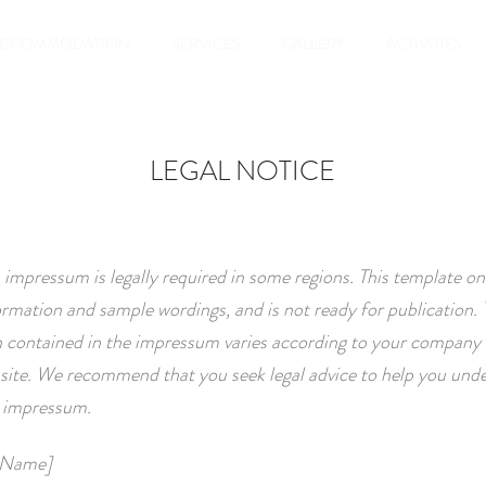
ACCOMMODATION
SERVICES
GALLERY
ACTIVITIES
LEGAL NOTICE
 impressum is legally required in some regions. This template on
ormation and sample wordings, and is not ready for publication. 
 contained in the impressum varies according to your company 
site. We recommend that you seek legal advice to help you und
r impressum.
 Name]