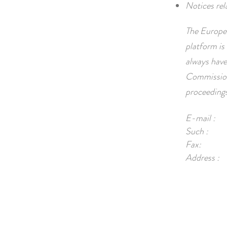
Notices rel
The Europea
platform is 
always have
Commission.
proceedings
E-mail :
Such :
Fax:
Address :