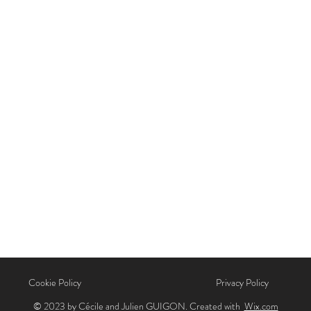
Cookie Policy
Privacy Policy
© 2023 by Cécile and Julien GUIGON. Created with
Wix.com