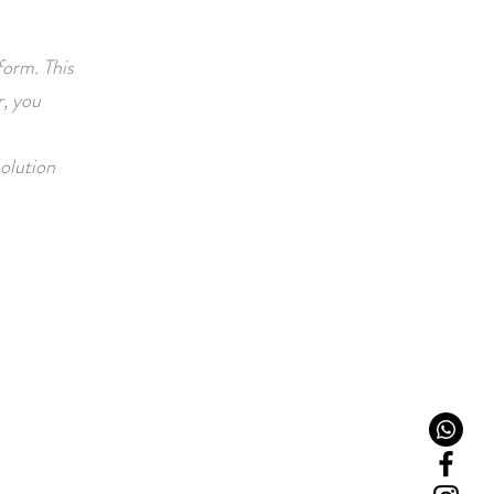
form. This
, you
solution