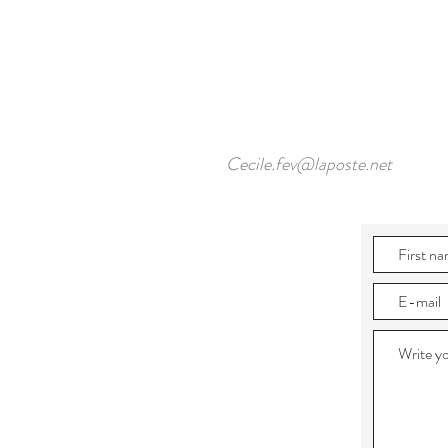
Cecile.fev@laposte.net