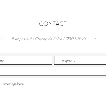
CONTACT
/
5 impasse du Champ de Foire 21230 VIEVY
/