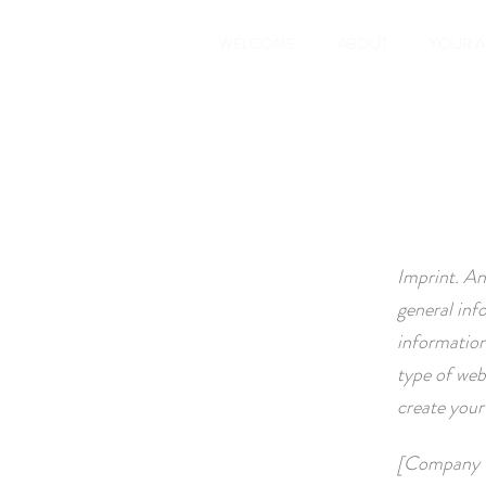
WELCOME
ABOUT
YOUR 
Imprint. An
general inf
information
type of web
create you
[Company