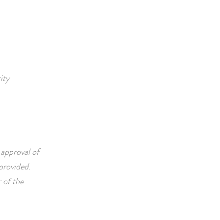
ity
 approval of
vided. ​​​
 of the