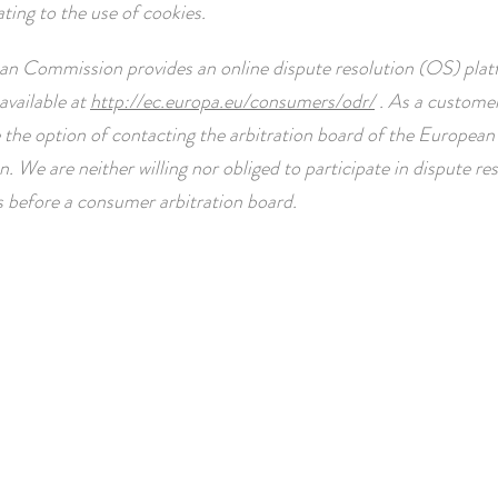
ating to the use of cookies.
n Commission provides an online dispute resolution (OS) plat
available at
http://ec.europa.eu/consumers/odr/
. As a customer
 the option of contacting the arbitration board of the European
 We are neither willing nor obliged to participate in dispute re
 before a consumer arbitration board.