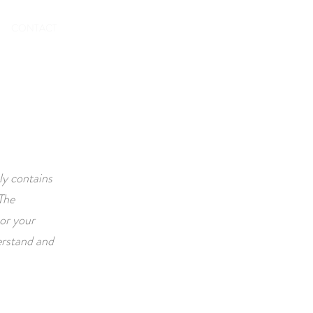
To book
CONTACT
ly contains
The
or your
erstand and