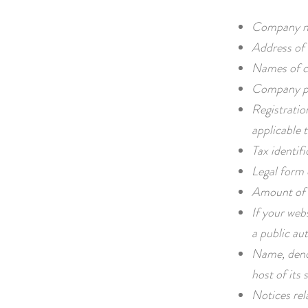
Company n
Address of 
Names of c
Company ph
Registratio
applicable t
Tax identif
Legal form
Amount of 
If your webs
a public aut
Name, deno
host of its s
Notices rel