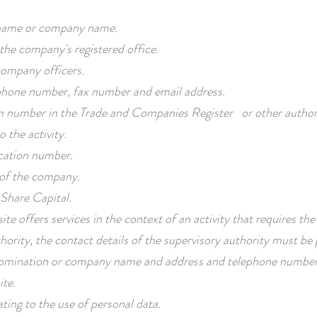
ame or company name.
the company's registered office.
ompany officers.
one number, fax number and email address.
n number in the Trade and Companies Register or other author
o the activity.
ication number.
 of the company.
Share Capital.
ite offers services in the context of an activity that requires the
hority, the contact details of the supervisory authority must be pro
mination or company name and address and telephone number
ite.
ating to the use of personal data.