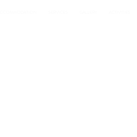
ACCOMMODATION
SERVICES
GALLERY
ACTIVITIES