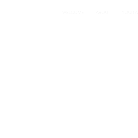
WELCOME
ABOUT
YOUR 