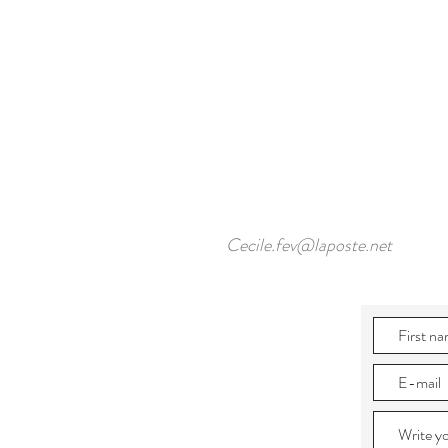
Cecile.fev@laposte.net