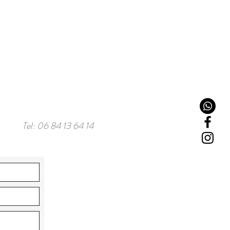
Tel: 06 84 13 64 14