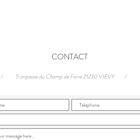
CONTACT
/
5 impasse du Champ de Foire 21230 VIEVY
/