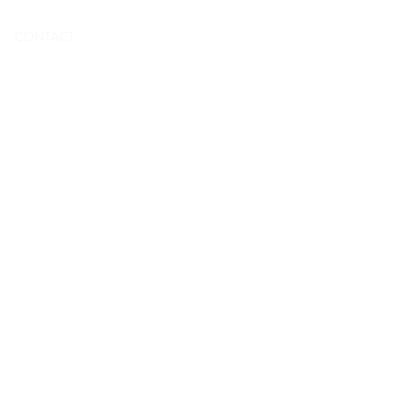
To book
CONTACT